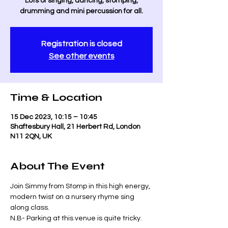
Lots of singing, dancing, stomping,
drumming and mini percussion for all.
Registration is closed
See other events
Time & Location
15 Dec 2023, 10:15 – 10:45
Shaftesbury Hall, 21 Herbert Rd, London
N11 2QN, UK
About The Event
Join Simmy from Stomp in this high energy, 
modern twist on a nursery rhyme sing 
along class. 
N.B- Parking at this venue is quite tricky. 