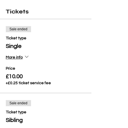
Tickets
Sale ended
Ticket type
Single
More info
Price
£10.00
+£0.25 ticket service fee
Sale ended
Ticket type
Sibling