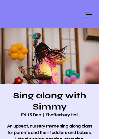
Sing along with
Simmy
Fri 15 Dec
  |  
Shaftesbury Hall
An upbeat, nursery rhyme sing along class
for parents and their toddlers and babies.