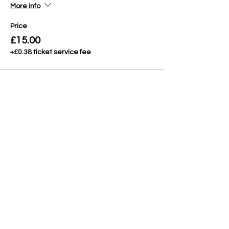
More info
Price
£15.00
+£0.38 ticket service fee
Share This Event
CONTACT
QUESTIONS